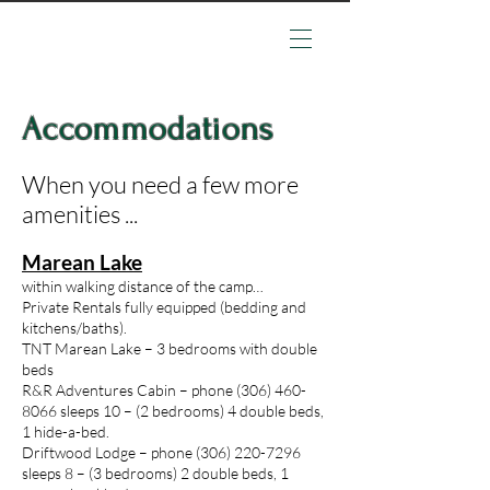
Accommodations
When you need a few more
amenities ...
Marean Lake
within walking distance of the camp…
Private Rentals fully equipped (bedding and
kitchens/baths).
TNT Marean Lake – 3 bedrooms with double
beds
R&R Adventures Cabin – phone
(306) 460-
8066
sleeps 10 – (2 bedrooms) 4 double beds,
1 hide-a-bed.
Driftwood Lodge – phone
(306) 220-7296
sleeps 8 – (3 bedrooms) 2 double beds, 1