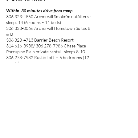
Within 30 minutes drive from camp.
306 323-4860
Archerwill Smoke'm outfitters -
sleeps 14 (6 rooms – 11 beds)
306 323-0066
Archerwill Hometown Suites B
& B
306 323-4713
Barrier Beach Resort
314 616-3938
/
306 278-7986
Chase Place
Porcupine Plain private rental - sleeps 8-10
306 278-7982
Rustic Loft – 6 bedrooms (12
guests)
306 278-7159
The HideOut – loft (8 double
beds), main (2 bedrooms with queen beds). 4
baths
The Rex Mundi Camp Society Inc. is a
non-profit charitable organization that
governs Christ the King Camp.
Rex Mundi Camp Society Inc
Board Chair -
Mitchell Staszczak
(306) 338-7056