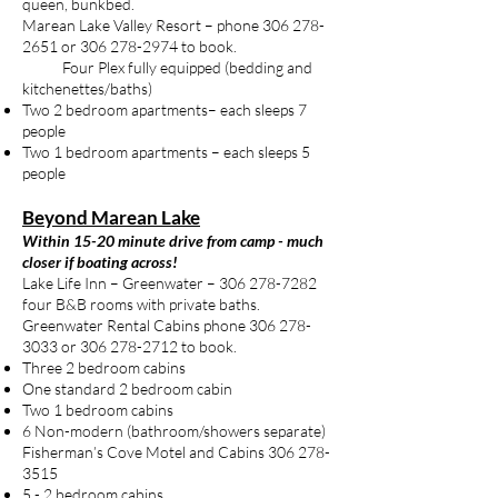
queen, bunkbed.
Marean Lake Valley Resort – phone
306 278-
2651
or
306 278-2974
to book.
Four Plex fully equipped (bedding and
kitchenettes/baths)
Two 2 bedroom apartments– each sleeps 7
people
Two 1 bedroom apartments – each sleeps 5
people
Beyond Marean Lake
Within 15-20 minute drive from camp - much
closer if boating across!
Lake Life Inn – Greenwater –
306 278-7282
four B&B rooms with private baths.
Greenwater Rental Cabins phone
306 278-
3033
or
306 278-2712
to book.
Three 2 bedroom cabins
One standard 2 bedroom cabin
Two 1 bedroom cabins
6 Non-modern (bathroom/showers separate)
Fisherman’s Cove Motel and Cabins
306 278-
3515
5 - 2 bedroom cabins