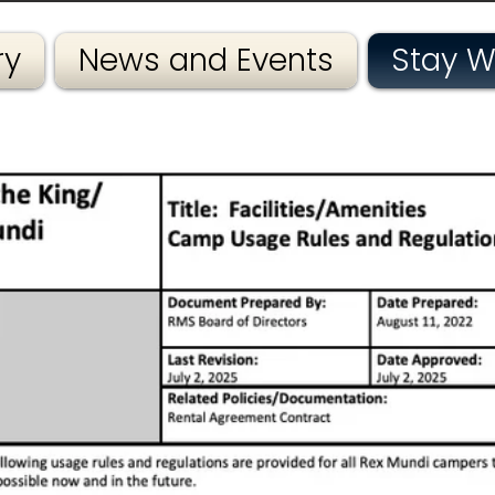
ry
News and Events
Stay W