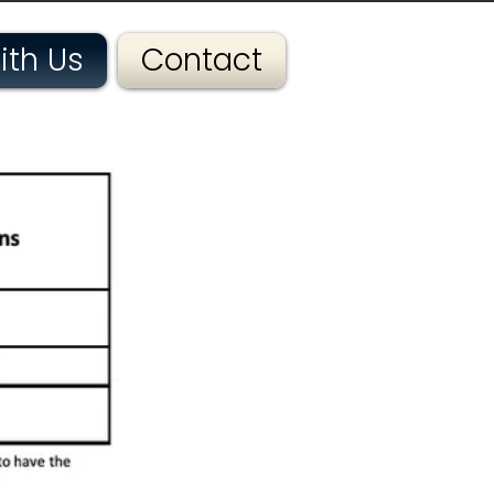
ith Us
Contact