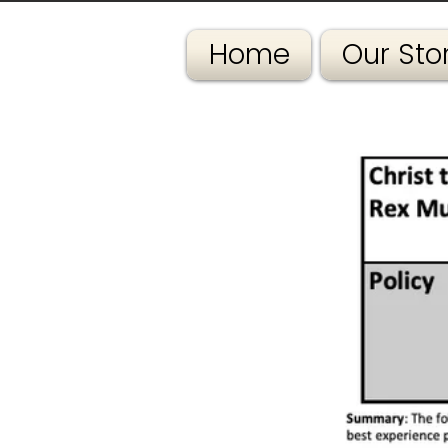
Home
Our Sto